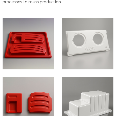
processes to mass production.