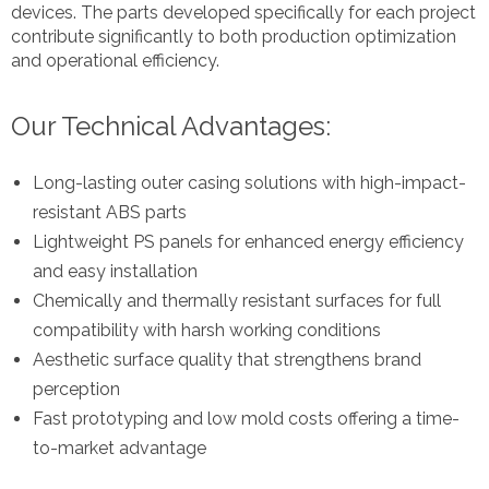
devices. The parts developed specifically for each project
contribute significantly to both production optimization
and operational efficiency.
Our Technical Advantages:
Long-lasting outer casing solutions with high-impact-
resistant ABS parts
Lightweight PS panels for enhanced energy efficiency
and easy installation
Chemically and thermally resistant surfaces for full
compatibility with harsh working conditions
Aesthetic surface quality that strengthens brand
perception
Fast prototyping and low mold costs offering a time-
to-market advantage