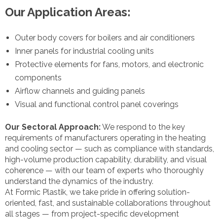
Our Application Areas:
Outer body covers for boilers and air conditioners
Inner panels for industrial cooling units
Protective elements for fans, motors, and electronic
components
Airflow channels and guiding panels
Visual and functional control panel coverings
Our Sectoral Approach:
We respond to the key
requirements of manufacturers operating in the heating
and cooling sector — such as compliance with standards,
high-volume production capability, durability, and visual
coherence — with our team of experts who thoroughly
understand the dynamics of the industry.
At Formic Plastik, we take pride in offering solution-
oriented, fast, and sustainable collaborations throughout
all stages — from project-specific development