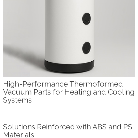
High-Performance Thermoformed
Vacuum Parts for Heating and Cooling
Systems
Solutions Reinforced with ABS and PS
Materials