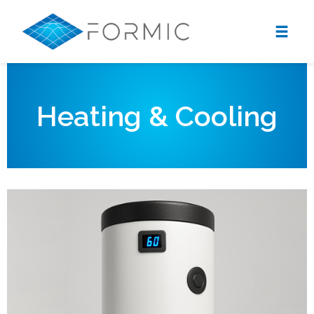
Heating & Cooling