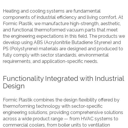
Heating and cooling systems are fundamental
components of industrial efficiency and living comfort. At
Formic Plastik, we manufacture high-strength, aesthetic,
and functional thermoformed vacuum parts that meet
the engineering expectations in this field. The products we
develop using ABS (Acrylonitrile Butadiene Styrene) and
PS (Polystyrene) materials are designed and produced to
fully comply with sector standards, environmental
requirements, and application-specific needs.
Functionality Integrated with Industrial
Design
Formic Plastik combines the design flexibility offered by
thermoforming technology with sector-specific
engineering solutions, providing comprehensive solutions
across a wide product range — from HVAC systems to
commercial coolers, from boiler units to ventilation